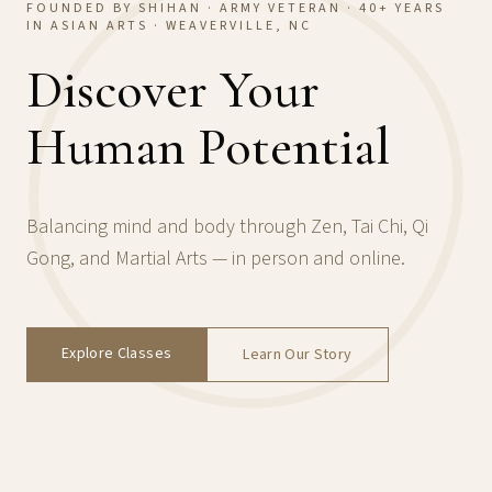
FOUNDED BY SHIHAN · ARMY VETERAN · 40+ YEARS
IN ASIAN ARTS · WEAVERVILLE, NC
Discover Your
Human Potential
Balancing mind and body through Zen, Tai Chi, Qi
Gong, and Martial Arts — in person and online.
Explore Classes
Learn Our Story