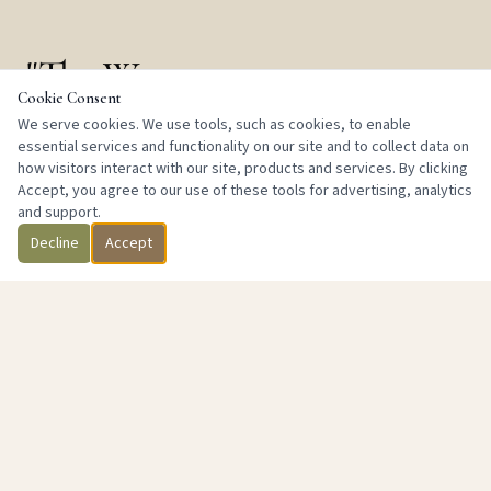
"The Way
Cookie Consent
of Oneness"
We serve cookies. We use tools, such as cookies, to enable
essential services and functionality on our site and to collect data on
how visitors interact with our site, products and services. By clicking
Accept, you agree to our use of these tools for advertising, analytics
and support.
Decline
Accept
We are committed to enhancing the quality of life through
the balancing of mind and body. As an educational and
meditative entity, we operate as a registered IRS 501(c)(3)
non-profit, firmly established with the purpose of facilitating
the improvement of humanity globally.
We recognize the common bond that connects us all — the