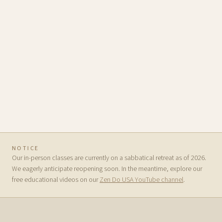
NOTICE
Our in-person classes are currently on a sabbatical retreat as of 2026.
We eagerly anticipate reopening soon. In the meantime, explore our
free educational videos on our
Zen Do USA YouTube channel
.