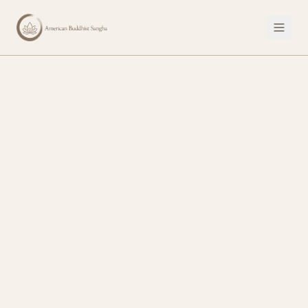
Discover Your Human Potential — American Buddhist Sangha